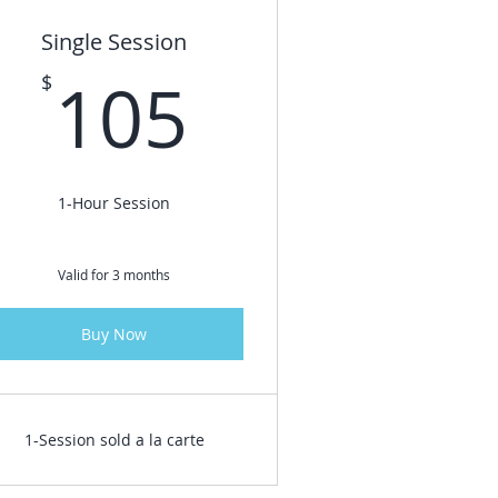
Single Session
$
105$
105
$
1-Hour Session
Valid for 3 months
Buy Now
1-Session sold a la carte