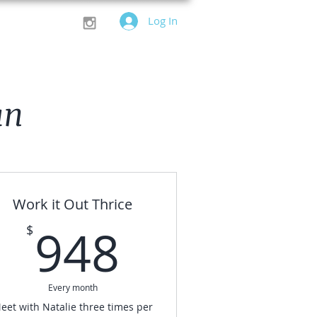
Log In
an
Work it Out Thrice
$
948$
948
$
Every month
eet with Natalie three times per