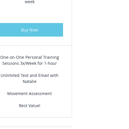
week
Buy Now
One-on-One Personal Training
Sessions 3x/Week for 1-hour
Unlimited Text and Email with
Natalie
Movement Assessment
Best Value!