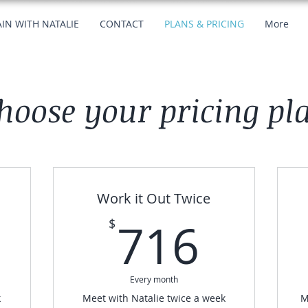
IN WITH NATALIE
CONTACT
PLANS & PRICING
More
hoose your pricing pl
Work it Out Twice
380$
716
716
$
Every month
k
Meet with Natalie twice a week
M