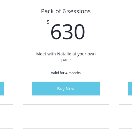
Pack of 6 sessions
995$
630
630
$
Meet with Natalie at your own
pace
Valid for 4 months
Buy Now