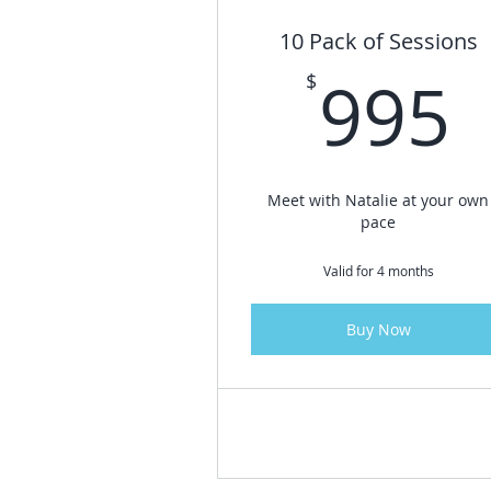
10 Pack of Sessions
995
$
Meet with Natalie at your own
pace
Valid for 4 months
Buy Now