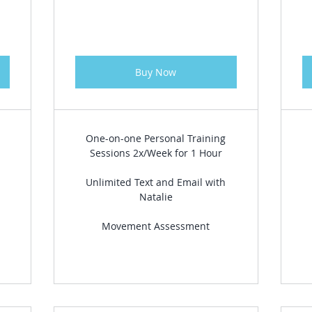
Buy Now
One-on-one Personal Training
Sessions 2x/Week for 1 Hour
Unlimited Text and Email with
Natalie
Movement Assessment