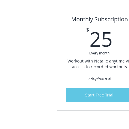
Monthly Subscription
2
25
$
Every month
Workout with Natalie anytime v
access to recorded workouts
7 day free trial
Start Free Trial