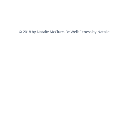
© 2018 by Natalie McClure. Be Well: Fitness by Natalie