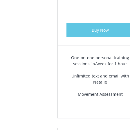
Buy Now
One-on-one personal training
sessions 1x/week for 1 hour
Unlimited text and email with
Natalie
Movement Assessment