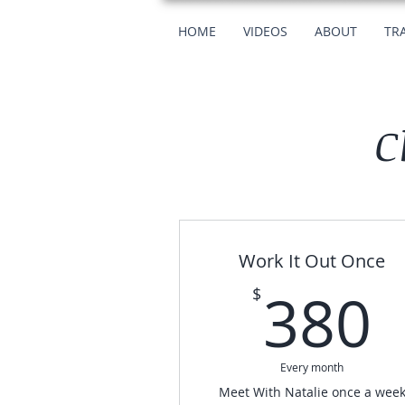
HOME
VIDEOS
ABOUT
TRA
C
Work It Out Once
380
$
Every month
Meet With Natalie once a wee