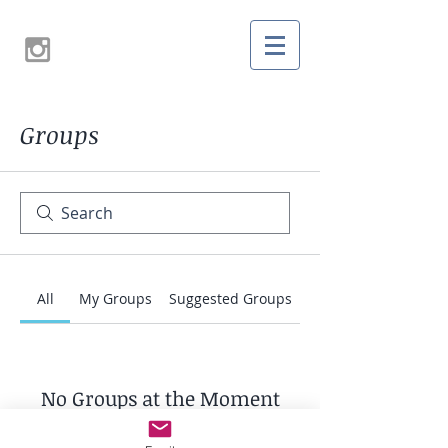
Groups
All
My Groups
Suggested Groups
No Groups at the Moment
Once a group is created, it will